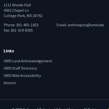
1111 Woods Hall
4302 Chapel Ln
College Park, MD 20742
Phone: 301-405-1423
Email:
anthinquiry@umd.edu
Fax: 301-314-8305
Links
UMD Land Acknowledgement
UMD Staff Directory
UMD Web Accessibility
Alumni