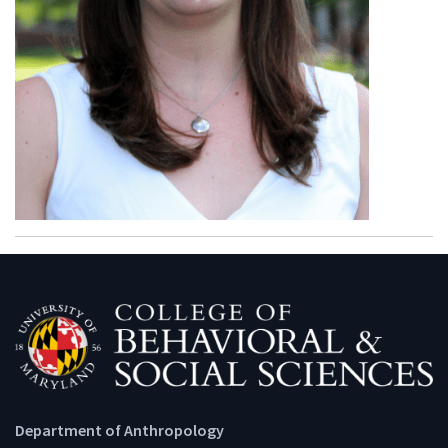
Department of Anthropology