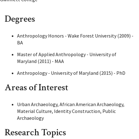
Degrees
Anthropology Honors - Wake Forest University (2009) -
BA
Master of Applied Anthropology - University of
Maryland (2011) - MAA
Anthropology - University of Maryland (2015) - PhD
Areas of Interest
Urban Archaeology, African American Archaeology,
Material Culture, Identity Construction, Public
Archaeology
Research Topics