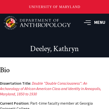
UNIVERSITY OF MARYLAND
Skip
to
MENU
main
content
Deeley, Kathryn
Bio
Dissertation Title:
Double "Double Consciousness": An
Archaeology of African American Class and Identity in Annapolis,
Maryland, 1850 to 1930
Current Position:
Part-time faculty member at Georgia
Gwinnett College