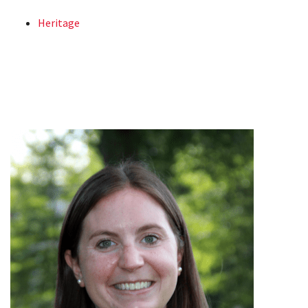
Heritage