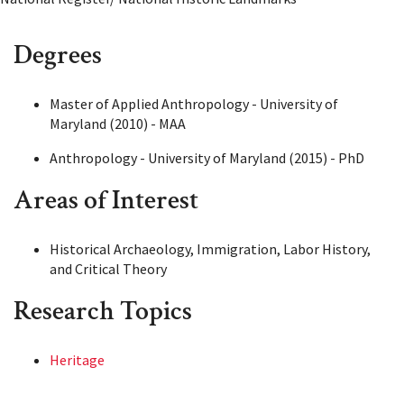
Degrees
Master of Applied Anthropology - University of
Maryland (2010) - MAA
Anthropology - University of Maryland (2015) - PhD
Areas of Interest
Historical Archaeology, Immigration, Labor History,
and Critical Theory
Research Topics
Heritage