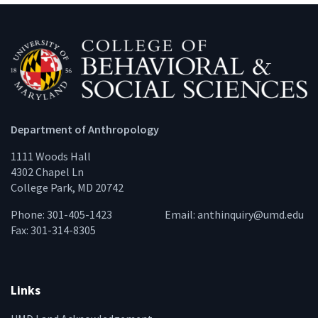
Department of Anthropology
1111 Woods Hall
4302 Chapel Ln
College Park, MD 20742
Phone: 301-405-1423
Email:
anthinquiry@umd.edu
Fax: 301-314-8305
Links