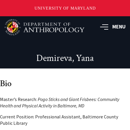
UNIVERSITY OF MARYLAND
Skip
to
MENU
main
content
Demireva, Yana
Bio
Master’s Research:
Pogo Sticks and Giant Frisbees: Community
Health and Physical Activity in Baltimore, MD
Current Position: Professional Assistant, Baltimore County
Public Library