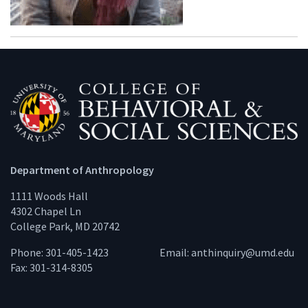
Department of Anthropology
1111 Woods Hall
4302 Chapel Ln
College Park, MD 20742
Phone: 301-405-1423
Email:
anthinquiry@umd.edu
Fax: 301-314-8305