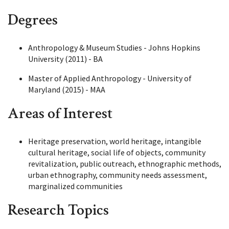
Degrees
Anthropology & Museum Studies - Johns Hopkins
University (2011) - BA
Master of Applied Anthropology - University of
Maryland (2015) - MAA
Areas of Interest
Heritage preservation, world heritage, intangible
cultural heritage, social life of objects, community
revitalization, public outreach, ethnographic methods,
urban ethnography, community needs assessment,
marginalized communities
Research Topics