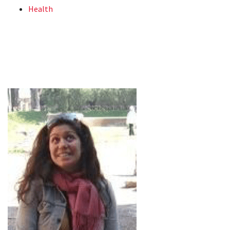
Health