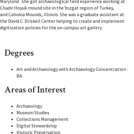
Maryland. She got archaeological field experience working at
Chadir Hoyuk mound site in the Yozgat region of Turkey,
and Cahokia Mounds, Illinois.
She was a graduate assistant at
the David C. Driskell Center helping to create and implement
digitization policies for the on campus art gallery.
Degrees
Art and Archaeology with Archaeology Concentration -
BA
Areas of Interest
Archaeology
Museum Studies
Collections Management
Digital Stewardship
Historic Preservation