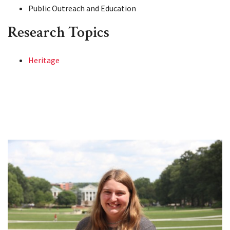
Public Outreach and Education
Research Topics
Heritage