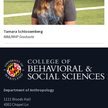
Tamara Schlossenberg
MAA/MHP Graduate
Department of Anthropology
1111 Woods Hall
4302 Chapel Ln