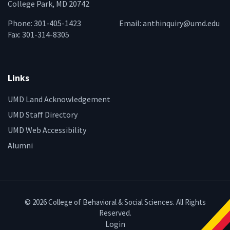
College Park, MD 20742
Phone: 301-405-1423
Email:
anthinquiry@umd.edu
Fax: 301-314-8305
Links
UMD Land Acknowledgement
UMD Staff Directory
UMD Web Accessibility
Alumni
© 2026 College of Behavioral & Social Sciences. All Rights
Reserved.
Login