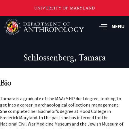
UNIVERSITY OF MARYLAND
Skip
to
MENU
main
content
Schlossenberg, Tamara
Bio
Tamara is a graduate of the MAA/MHP duel degree, looking to
get into a career in archaeological collections management.
She completed her Bachelor's degree at Hood College in
Frederick Maryland. In the past she has interned for the
National Civil War Medicine Museum and the Jewish Museum of