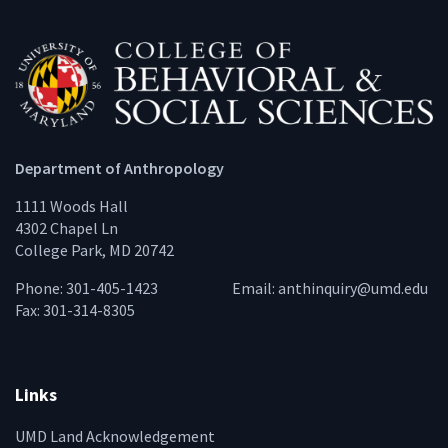
Department of Anthropology
1111 Woods Hall
4302 Chapel Ln
College Park, MD 20742
Phone: 301-405-1423
Email:
anthinquiry@umd.edu
Fax: 301-314-8305
Links
UMD Land Acknowledgement