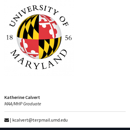
Katherine Calvert
MAA/MHP Graduate
| kcalvert@terpmail.umd.edu