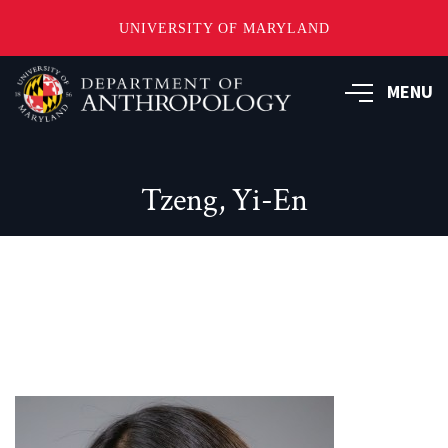
UNIVERSITY OF MARYLAND
Skip
to
MENU
main
content
Tzeng, Yi-En