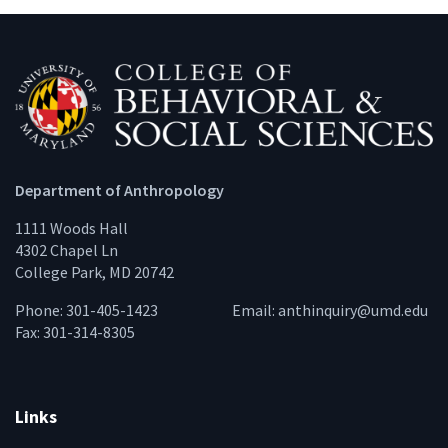
Department of Anthropology
1111 Woods Hall
4302 Chapel Ln
College Park, MD 20742
Phone: 301-405-1423
Email:
anthinquiry@umd.edu
Fax: 301-314-8305
Links