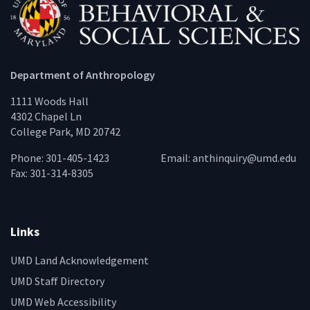
Department of Anthropology
1111 Woods Hall
4302 Chapel Ln
College Park, MD 20742
Phone: 301-405-1423
Email:
anthinquiry@umd.edu
Fax: 301-314-8305
Links
UMD Land Acknowledgement
UMD Staff Directory
UMD Web Accessibility