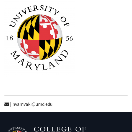
| nvamvaki@umd.edu