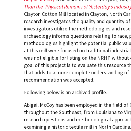
Than the ‘Physical Remains of Yesterday’s Industry
Clayton Cotton Mill located in Clayton, North Car
How to become an Anthropology Major?
MAA/MHP Dual Degree
research investigates the quality and quantity of
investigators utilize the methodologies and rese
Certificate Programs
archaeology informs questions relating to race, 
methodologies highlight the potential public valu
at this mill were focused on traditional industr
Graduate Student Resources
was not eligible for listing on the NRHP without
goal of this project is to evaluate this resource 
Funding Options
that adds to a more complete understanding of t
recommendation was accepted.
Following below is an archived profile.
Abigail McCoy has been employed in the field o
throughout the Southeast, from Louisiana to Virg
research questions and methodological approach
examining a historic textile mill in North Caroli