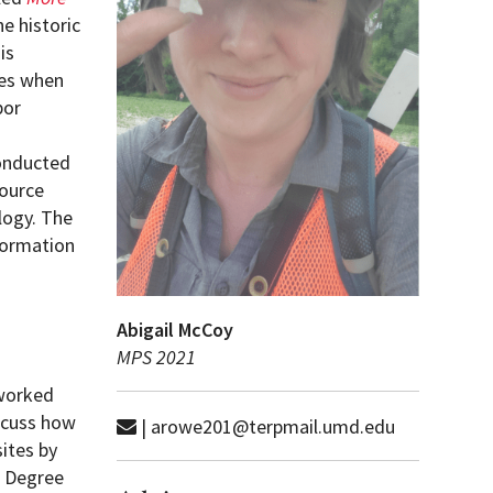
he historic
is
tes when
bor
conducted
source
logy. The
nformation
Abigail McCoy
MPS 2021
 worked
iscuss how
| arowe201@terpmail.umd.edu
ites by
s Degree