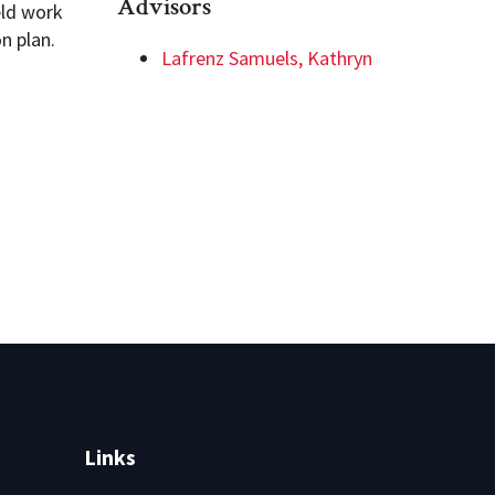
Advisors
eld work
n plan.
Lafrenz Samuels, Kathryn
Links