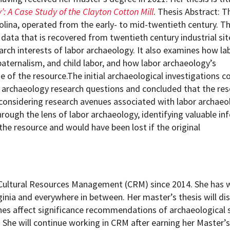
’: A Case Study of the Clayton Cotton Mill
. Thesis Abstract: T
olina, operated from the early- to mid-twentieth century. Th
 data that is recovered from twentieth century industrial si
arch interests of labor archaeology. It also examines how la
paternalism, and child labor, and how labor archaeology’s
e of the resource.The initial archaeological investigations 
ial archaeology research questions and concluded that the re
 considering research avenues associated with labor archaeo
through the lens of labor archaeology, identifying valuable i
he resource and would have been lost if the original
f Cultural Resources Management (CRM) since 2014. She has
inia and everywhere in between. Her master’s thesis will d
es affect significance recommendations of archaeological s
na. She will continue working in CRM after earning her Master’