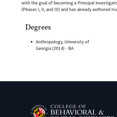
with the goal of becoming a Principal Investigato
(Phases I, II, and III) and has already authored m
Degrees
Anthropology, University of
Georgia (2014) - BA