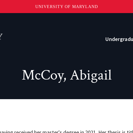
UNIVERSITY OF MARYLAND
Topbar
Menu
Undergrad
Current Students
McCoy, Abigail
Advising
Academic Opportunities
Internships and Career Development
o?
Community and Support
ving received her master's degree in 2021. Her thesis is ti