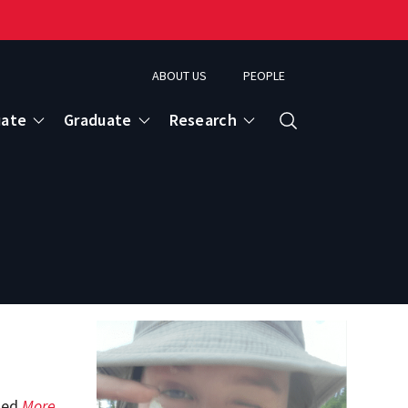
ABOUT US
PEOPLE
uate
Graduate
Research
Search
tled
More