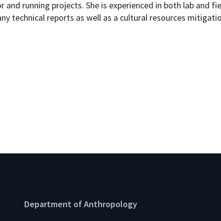
r and running projects. She is experienced in both lab and fi
any technical reports as well as a cultural resources mitigatio
Department of Anthropology