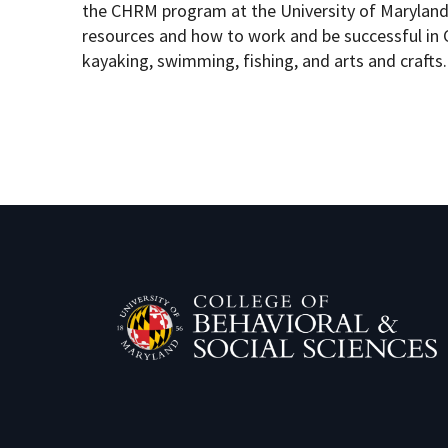
the CHRM program at the University of Maryland,
resources and how to work and be successful in C
kayaking, swimming, fishing, and arts and crafts.