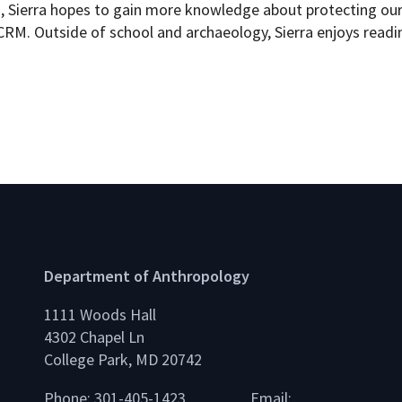
 Sierra hopes to gain more knowledge about protecting our 
RM. Outside of school and archaeology, Sierra enjoys readin
Department of Anthropology
1111 Woods Hall
4302 Chapel Ln
College Park, MD 20742
Phone: 301-405-1423
Email: