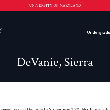
UNIVERSITY OF MARYLAND
Topbar
Menu
Undergrad
Current Students
DeVanie, Sierra
Advising
Academic Opportunities
Internships and Career Development
o?
Community and Support
ving received her master's degree in 2021. Her thesis is ti