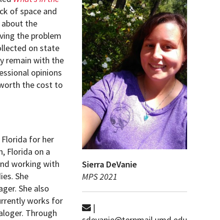
ack of space and
 about the
olving the problem
ollected on state
ey remain with the
essional opinions
 worth the cost to
Florida for her
, Florida on a
and working with
Sierra DeVanie
ies. She
MPS 2021
ager. She also
urrently works for
|
taloger. Through
sdevanie@terpmail.umd.edu