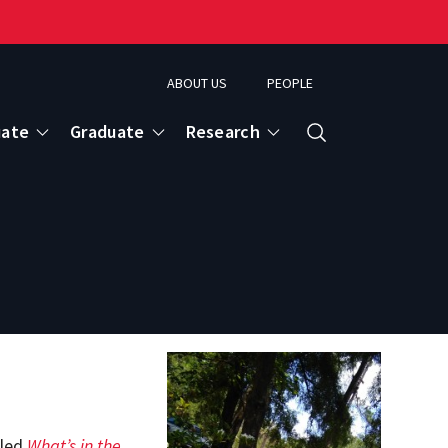
ABOUT US
PEOPLE
uate
Graduate
Research
Search
tled
What’s in the