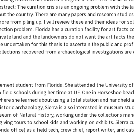
bstract: The curation crisis is an ongoing problem with the l
out the country. There are many papers and research studies
ore from piling up. I will review these and their ideas for s
tion problem. Florida has a curation facility for artifacts c
private land and the landowners do not want the artifacts th
 undertaken for this thesis to ascertain the public and prof
collections recovered from archaeological investigations are
ement student from Florida. She attended the University of 
field schools during her time at UF. One in Horseshoe beach
where she learned about using a total station and handheld 
storic archaeology, Sierra is also interested in museum stud
seum of Natural History, working under the collections man
giving tours to school kids and working on exhibits. Sierra c
a office) as a field tech, crew chief, report writer, and ca