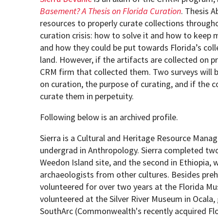
Basement? A Thesis on Florida Curation
. Thesis A
resources to properly curate collections through
How to become an Anthropology Major?
MAA/MHP Dual Degree
curation crisis: how to solve it and how to keep m
and how they could be put towards Florida’s collec
Certificate Programs
land. However, if the artifacts are collected on 
CRM firm that collected them. Two surveys will be
on curation, the purpose of curating, and if the 
Graduate Student Resources
curate them in perpetuity.
Funding Options
Following below is an archived profile.
Sierra is a Cultural and Heritage Resource Manag
undergrad in Anthropology. Sierra completed two 
Weedon Island site, and the second in Ethiopia, 
archaeologists from other cultures. Besides prehi
volunteered for over two years at the Florida Mu
volunteered at the Silver River Museum in Ocala, 
SouthArc (Commonwealth's recently acquired Florid