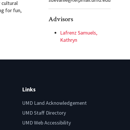
cultural
g for fun,
Advisors
Lafrenz Samuels,
Kathryn
Links
UMD Land Acknowledgement
UMD Staff Directory
UMD Web Accessibility