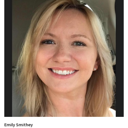
Emily Smithey