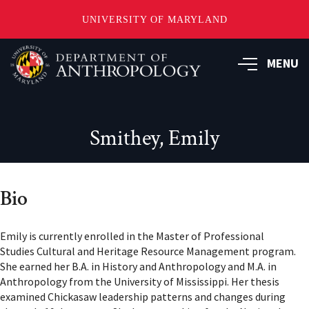
UNIVERSITY OF MARYLAND
Skip
to
MENU
main
content
Smithey, Emily
Bio
Emily is currently enrolled in the Master of Professional
Studies Cultural and Heritage Resource Management program.
She earned her B.A. in History and Anthropology and M.A. in
Anthropology from the University of Mississippi. Her thesis
examined Chickasaw leadership patterns and changes during