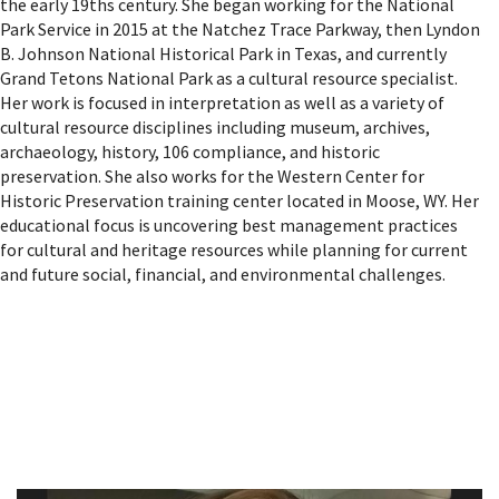
the early 19ths century. She began working for the National
Park Service in 2015 at the Natchez Trace Parkway, then Lyndon
B. Johnson National Historical Park in Texas, and currently
Grand Tetons National Park as a cultural resource specialist.
Her work is focused in interpretation as well as a variety of
cultural resource disciplines including museum, archives,
archaeology, history, 106 compliance, and historic
preservation. She also works for the Western Center for
Historic Preservation training center located in Moose, WY. Her
educational focus is uncovering best management practices
for cultural and heritage resources while planning for current
and future social, financial, and environmental challenges.