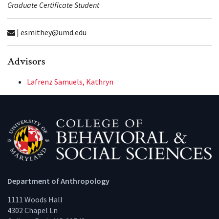
Graduate Certificate Student
| esmithey@umd.edu
Advisors
Lafrenz Samuels, Kathryn
Department of Anthropology
1111 Woods Hall
4302 Chapel Ln