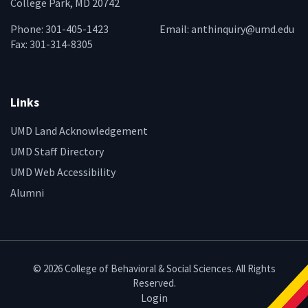
College Park, MD 20742
Phone: 301-405-1423
Email:
anthinquiry@umd.edu
Fax: 301-314-8305
Links
UMD Land Acknowledgement
UMD Staff Directory
UMD Web Accessibility
Alumni
© 2026 College of Behavioral & Social Sciences. All Rights
Reserved.
Login