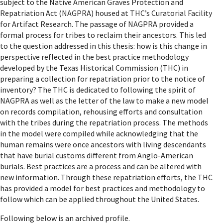
subject to the Native American Graves Protection and
Repatriation Act (NAGPRA) housed at THC’s Curatorial Facility
for Artifact Research. The passage of NAGPRA provided a
formal process for tribes to reclaim their ancestors. This led
to the question addressed in this thesis: how is this change in
perspective reflected in the best practice methodology
developed by the Texas Historical Commission (THC) in
preparing a collection for repatriation prior to the notice of
inventory? The THC is dedicated to following the spirit of
NAGPRA as well as the letter of the law to make a new model
on records compilation, rehousing efforts and consultation
with the tribes during the repatriation process. The methods
in the model were compiled while acknowledging that the
human remains were once ancestors with living descendants
that have burial customs different from Anglo-American
burials. Best practices are a process and can be altered with
new information. Through these repatriation efforts, the THC
has provided a model for best practices and methodology to
follow which can be applied throughout the United States.
Following below is an archived profile.