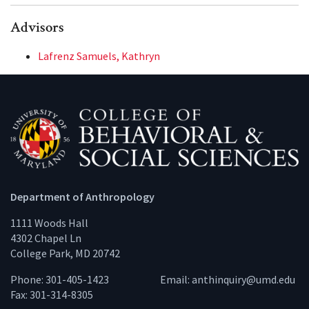
Advisors
Lafrenz Samuels, Kathryn
Department of Anthropology
1111 Woods Hall
4302 Chapel Ln
College Park, MD 20742
Phone: 301-405-1423
Email:
anthinquiry@umd.edu
Fax: 301-314-8305