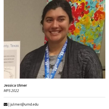
Jessica Ulmer
MPS 2022
| julmer@umd.edu