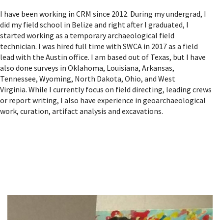
I have been working in CRM since 2012. During my undergrad, I
did my field school in Belize and right after I graduated, I
started working as a temporary archaeological field
technician. I was hired full time with SWCA in 2017 as a field
lead with the Austin office. I am based out of Texas, but I have
also done surveys in Oklahoma, Louisiana, Arkansas,
Tennessee, Wyoming, North Dakota, Ohio, and West
Virginia. While I currently focus on field directing, leading crews
or report writing, I also have experience in geoarchaeological
work, curation, artifact analysis and excavations.