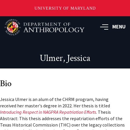
UNIVERSITY OF MARYLAND
Skip
to
MENU
main
content
Ulmer, Jessica
Bio
Jessica Ulmer is an alum of the CHRM program, having
received her master's degree in 2022. Her thesis is titled
Introducing Respect in NAGPRA Repatriation Efforts
. Thesis
Abstract: This thesis addresses the repatriation efforts of the
Texas Historical Commission (THC) over the legacy collections