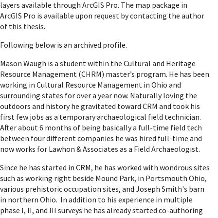
layers available through ArcGIS Pro. The map package in
ArcGIS Pro is available upon request by contacting the author
of this thesis.
Following below is an archived profile.
Mason Waugh is a student within the Cultural and Heritage
Resource Management (CHRM) master’s program. He has been
working in Cultural Resource Management in Ohio and
surrounding states for over a year now. Naturally loving the
outdoors and history he gravitated toward CRM and took his
first few jobs as a temporary archaeological field technician.
After about 6 months of being basically a full-time field tech
between four different companies he was hired full-time and
now works for Lawhon & Associates as a Field Archaeologist.
Since he has started in CRM, he has worked with wondrous sites
such as working right beside Mound Park, in Portsmouth Ohio,
various prehistoric occupation sites, and Joseph Smith's barn
in northern Ohio. In addition to his experience in multiple
phase I, II, and III surveys he has already started co-authoring