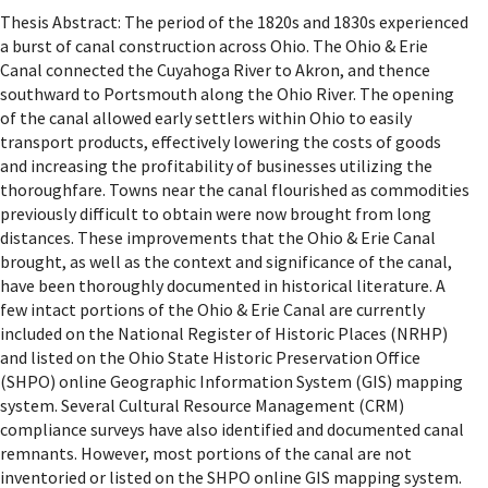
Thesis Abstract: The period of the 1820s and 1830s experienced
a burst of canal construction across Ohio. The Ohio & Erie
Canal connected the Cuyahoga River to Akron, and thence
southward to Portsmouth along the Ohio River. The opening
of the canal allowed early settlers within Ohio to easily
transport products, effectively lowering the costs of goods
and increasing the profitability of businesses utilizing the
thoroughfare. Towns near the canal flourished as commodities
previously difficult to obtain were now brought from long
distances. These improvements that the Ohio & Erie Canal
brought, as well as the context and significance of the canal,
have been thoroughly documented in historical literature. A
few intact portions of the Ohio & Erie Canal are currently
included on the National Register of Historic Places (NRHP)
and listed on the Ohio State Historic Preservation Office
(SHPO) online Geographic Information System (GIS) mapping
system. Several Cultural Resource Management (CRM)
compliance surveys have also identified and documented canal
remnants. However, most portions of the canal are not
inventoried or listed on the SHPO online GIS mapping system.