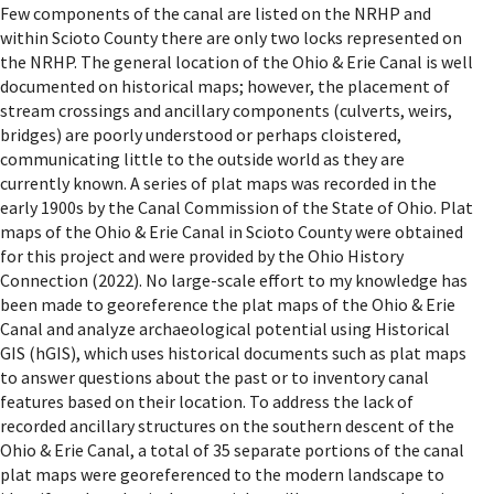
Few components of the canal are listed on the NRHP and
within Scioto County there are only two locks represented on
the NRHP. The general location of the Ohio & Erie Canal is well
documented on historical maps; however, the placement of
stream crossings and ancillary components (culverts, weirs,
bridges) are poorly understood or perhaps cloistered,
communicating little to the outside world as they are
currently known. A series of plat maps was recorded in the
early 1900s by the Canal Commission of the State of Ohio. Plat
maps of the Ohio & Erie Canal in Scioto County were obtained
for this project and were provided by the Ohio History
Connection (2022). No large-scale effort to my knowledge has
been made to georeference the plat maps of the Ohio & Erie
Canal and analyze archaeological potential using Historical
GIS (hGIS), which uses historical documents such as plat maps
to answer questions about the past or to inventory canal
features based on their location. To address the lack of
recorded ancillary structures on the southern descent of the
Ohio & Erie Canal, a total of 35 separate portions of the canal
plat maps were georeferenced to the modern landscape to