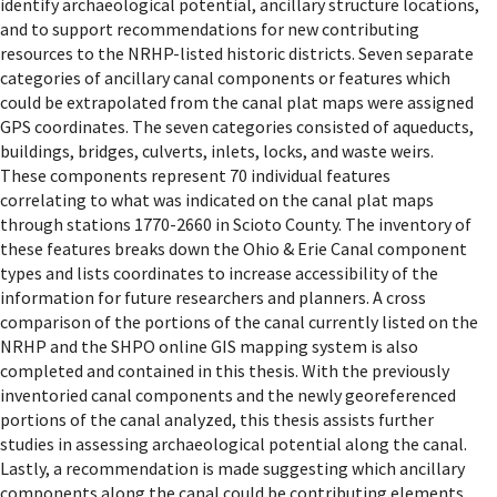
identify archaeological potential, ancillary structure locations,
and to support recommendations for new contributing
resources to the NRHP-listed historic districts. Seven separate
categories of ancillary canal components or features which
could be extrapolated from the canal plat maps were assigned
GPS coordinates. The seven categories consisted of aqueducts,
buildings, bridges, culverts, inlets, locks, and waste weirs.
These components represent 70 individual features
correlating to what was indicated on the canal plat maps
through stations 1770-2660 in Scioto County. The inventory of
these features breaks down the Ohio & Erie Canal component
types and lists coordinates to increase accessibility of the
information for future researchers and planners. A cross
comparison of the portions of the canal currently listed on the
NRHP and the SHPO online GIS mapping system is also
completed and contained in this thesis. With the previously
inventoried canal components and the newly georeferenced
portions of the canal analyzed, this thesis assists further
studies in assessing archaeological potential along the canal.
Lastly, a recommendation is made suggesting which ancillary
components along the canal could be contributing elements