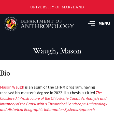
UNIVERSITY OF MARYLAND
Skip
to
MENU
main
content
Waugh, Mason
Bio
Mason Waugh
is an alum of the CHRM program, having
received his master's degree in 2022. His thesis is titled
The
Cloistered Infrastructure of the Ohio & Erie Canal: An Analysis and
Inventory of the Canal with a Theoretical Landscape Archaeology
and Historical Geographic Information Systems Approach
.