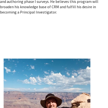
and authoring phase I surveys. He believes this program will
broaden his knowledge base of CRM and fulfill his desire in
becoming a Principal Investigator.