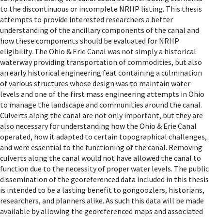
to the discontinuous or incomplete NRHP listing. This thesis
attempts to provide interested researchers a better
understanding of the ancillary components of the canal and
how these components should be evaluated for NRHP
eligibility. The Ohio & Erie Canal was not simply a historical
waterway providing transportation of commodities, but also
an early historical engineering feat containing a culmination
of various structures whose design was to maintain water
levels and one of the first mass engineering attempts in Ohio
to manage the landscape and communities around the canal.
Culverts along the canal are not only important, but they are
also necessary for understanding how the Ohio & Erie Canal
operated, how it adapted to certain topographical challenges,
and were essential to the functioning of the canal. Removing
culverts along the canal would not have allowed the canal to
function due to the necessity of proper water levels. The public
dissemination of the georeferenced data included in this thesis
is intended to be a lasting benefit to gongoozlers, historians,
researchers, and planners alike. As such this data will be made
available by allowing the georeferenced maps and associated