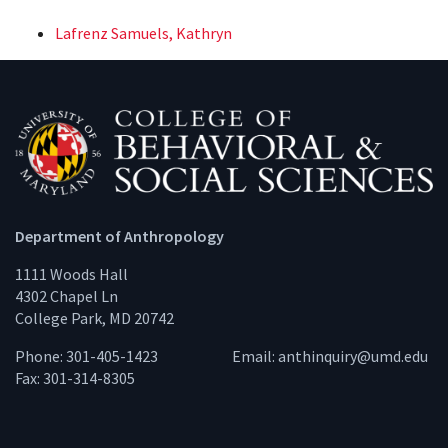
Lafrenz Samuels, Kathryn
Department of Anthropology
1111 Woods Hall
4302 Chapel Ln
College Park, MD 20742
Phone: 301-405-1423
Email:
anthinquiry@umd.edu
Fax: 301-314-8305