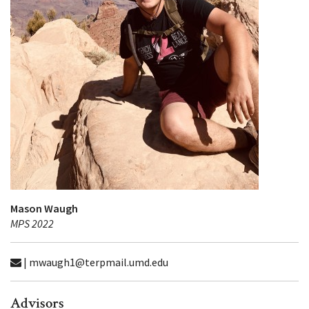
Mason Waugh
MPS 2022
| mwaugh1@terpmail.umd.edu
Advisors