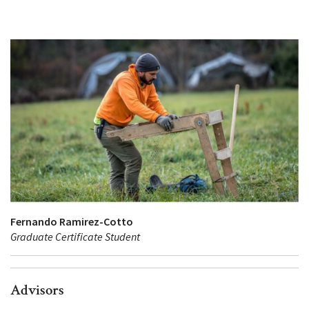
Fernando Ramirez-Cotto
Graduate Certificate Student
Advisors