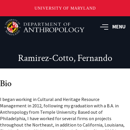
UNIVERSITY OF MARYLAND
Skip
to
MENU
main
content
Ramirez-Cotto, Fernando
Bio
I began working in Cultural and Heritage Resource
Management in 2012, following my graduation with a B.A. in
Anthropology from Temple University. Based out of
Philadelphia, I have worked for several firms on projects
throughout the Northeast, in addition to California, Louisiana,