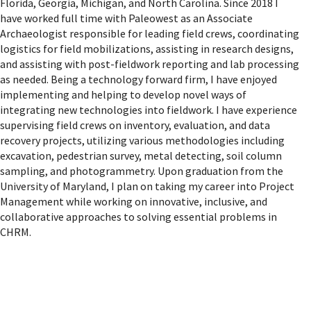
Florida, Georgia, Michigan, and North Carolina. Since 2018 I
have worked full time with Paleowest as an Associate
Archaeologist responsible for leading field crews, coordinating
logistics for field mobilizations, assisting in research designs,
and assisting with post-fieldwork reporting and lab processing
as needed. Being a technology forward firm, I have enjoyed
implementing and helping to develop novel ways of
integrating new technologies into fieldwork. I have experience
supervising field crews on inventory, evaluation, and data
recovery projects, utilizing various methodologies including
excavation, pedestrian survey, metal detecting, soil column
sampling, and photogrammetry. Upon graduation from the
University of Maryland, I plan on taking my career into Project
Management while working on innovative, inclusive, and
collaborative approaches to solving essential problems in
CHRM.