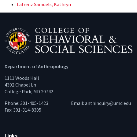
Lafrenz Samuels, Kathryn
Department of Anthropology
1111 Woods Hall
4302 Chapel Ln
College Park, MD 20742
Phone: 301-405-1423
Email:
anthinquiry@umd.edu
Fax: 301-314-8305
Links