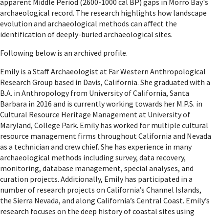
apparent Middle Period (2600-1000 cal BP) gaps in Morro Bay's
archaeological record. The research highlights how landscape
evolution and archaeological methods can affect the
identification of deeply-buried archaeological sites.
Following below is an archived profile.
Emily is a Staff Archaeologist at Far Western Anthropological
Research Group based in Davis, California. She graduated with a
B.A. in Anthropology from University of California, Santa
Barbara in 2016 and is currently working towards her M.P.S. in
Cultural Resource Heritage Management at University of
Maryland, College Park. Emily has worked for multiple cultural
resource management firms throughout California and Nevada
as a technician and crew chief. She has experience in many
archaeological methods including survey, data recovery,
monitoring, database management, special analyses, and
curation projects. Additionally, Emily has participated in a
number of research projects on California’s Channel Islands,
the Sierra Nevada, and along California’s Central Coast. Emily’s
research focuses on the deep history of coastal sites using