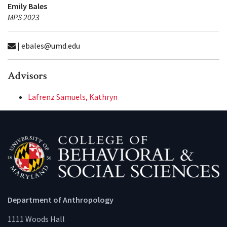
Emily Bales
MPS 2023
| ebales@umd.edu
Advisors
Lafrenz Samuels, Kathryn
Department of Anthropology
1111 Woods Hall