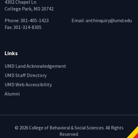
4302 Chapel Ln
College Park, MD 20742
Phone: 301-405-1423
Email:
anthinquiry@umd.edu
Fax: 301-314-8305
Links
UMD Land Acknowledgement
UMD Staff Directory
UMD Web Accessibility
Alumni
© 2026 College of Behavioral & Social Sciences. All Rights
Reserved.