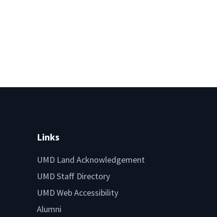
Links
UMD Land Acknowledgement
UMD Staff Directory
UMD Web Accessibility
Alumni