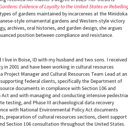
ardens: Evidence of Loyalty to the United States or Rebellin
types of gardens maintained by incarcerees at the Minidoka
panese-style ornamental gardens and Western-style victory
y, archives, oral histories, and garden design, she argues
nuanced position between compliance and resistance.
I live in Boise, ID with my husband and two sons. I received
ty in 2001 and have been working in cultural resources
y a Project Manager and Cultural Resources Team Lead at an
 supporting federal clients, specifically the Department of
resource documents in compliance with Section 106 and
on Act and with managing and conducting intensive pedestria
ite testing, and Phase III archaeological data recovery
ience with National Environmental Policy Act documents
s, preparation of cultural resources sections, client support
d Section 106 consultation throughout the United States.