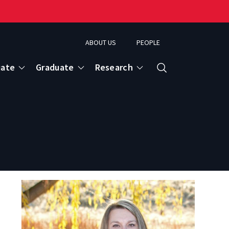
ABOUT US
PEOPLE
uate
Graduate
Research
Search