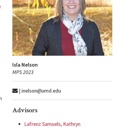
g
Isla Nelson
MPS 2023
| inelson@umd.edu
n
Advisors
Lafrenz Samuels, Kathryn