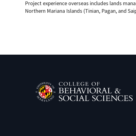
Project experience overseas includes lands ma
Northern Mariana Islands (Tinian, Pagan, and Sai