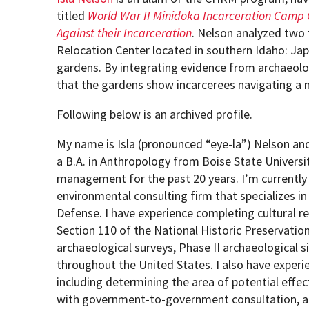
titled
World War II Minidoka Incarceration Camp G
Against their Incarceration
. Nelson analyzed two 
How to become an Anthropology Major?
MAA/MHP Dual Degree
Relocation Center located in southern Idaho: Ja
gardens. By integrating evidence from archaeolog
Certificate Programs
that the gardens show incarcerees navigating a 
Following below is an archived profile.
Graduate Student Resources
My name is Isla (pronounced “eye-la”) Nelson and 
a B.A. in Anthropology from Boise State Universi
Funding Options
management for the past 20 years. I’m currentl
environmental consulting firm that specializes in
Defense. I have experience completing cultural 
Section 110 of the National Historic Preservati
archaeological surveys, Phase II archaeological s
throughout the United States. I also have exper
including determining the area of potential effect
with government-to-government consultation, an