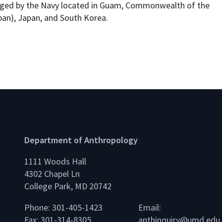
naged by the Navy located in Guam, Commonwealth of the
pan), Japan, and South Korea.
Department of Anthropology
1111 Woods Hall
4302 Chapel Ln
College Park, MD 20742
Phone: 301-405-1423
Email:
Fax: 301-314-8305
anthinquiry@umd.edu