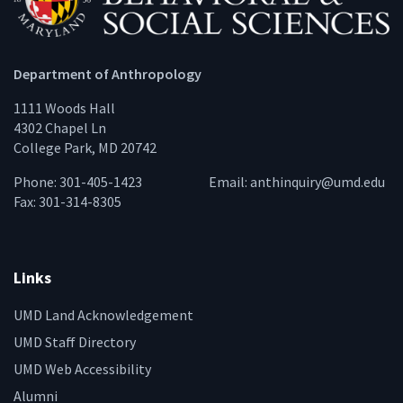
Department of Anthropology
1111 Woods Hall
4302 Chapel Ln
College Park, MD 20742
Phone: 301-405-1423
Email:
anthinquiry@umd.edu
Fax: 301-314-8305
Links
UMD Land Acknowledgement
UMD Staff Directory
UMD Web Accessibility
Alumni