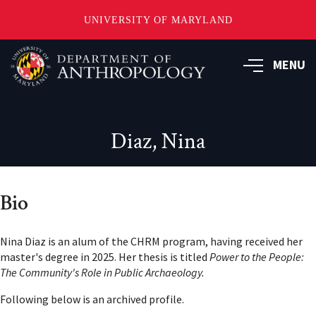
UNIVERSITY OF MARYLAND
Skip
to
MENU
main
content
Diaz, Nina
Bio
Nina Diaz is an alum of the CHRM program, having received her
master's degree in 2025. Her thesis is titled
Power to the People:
The Community's Role in Public Archaeology.
Following below is an archived profile.