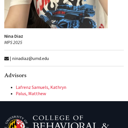
Nina Diaz
MPS 2025
| ninadiaz@umd.edu
Advisors
Lafrenz Samuels, Kathryn
Palus, Matthew