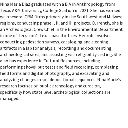
Nina Maria Diaz graduated with a B.A in Anthropology from
Texas A&M University, College Station in 2021. She has worked
with several CRM firms primarily in the Southwest and Midwest
regions, conducting phase I, II, and III projects. Currently, she is
an Archeological Crew Chief in the Environmental Department
in one of Terracon’s Texas based offices. Her role involves
conducting pedestrian surveys, cataloging and cleaning
artifacts in a lab for analysis, recording and documenting
archaeological sites, and assisting with eligibility testing. She
also has experience in Cultural Resources, including
performing shovel put tests and field recording, completing
field forms and digital photography, and excavating and
analyzing changes in soil depositional sequences. Nina Marie’s
research focuses on public archeology and curation,
specifically how state level archeological collections are
managed.