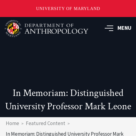
UNIVERSITY OF MARYLAND
Skip
to
MENU
main
content
In Memoriam: Distinguished
University Professor Mark Leone
Breadcrumb
Home
Featured Content
In Memoriam: Distinguished University Professor Mark