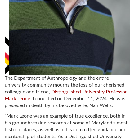
The Department of Anthropology and the entire
university community mourns the loss of our cherished
colleague and friend,
Distinguished University Professor
Mark Leone
. Leone died on December 11, 2024. He was
preceded in death by his beloved wife, Nan Wells.
"Mark Leone was an example of true excellence, both in
his groundbreaking research at some of Maryland's most
historic places, as well as in his committed guidance and
mentorship of students. As a Distinguished University