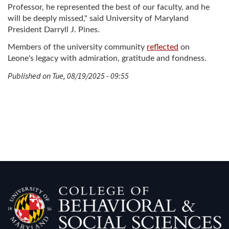
Professor, he represented the best of our faculty, and he
will be deeply missed," said University of Maryland
President Darryll J. Pines.
Members of the university community
reflected
on
Leone's legacy with admiration, gratitude and fondness.
Published on Tue, 08/19/2025 - 09:55