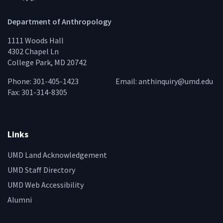
Department of Anthropology
1111 Woods Hall
4302 Chapel Ln
College Park, MD 20742
Phone: 301-405-1423
Email:
anthinquiry@umd.edu
Fax: 301-314-8305
Links
UMD Land Acknowledgement
UMD Staff Directory
UMD Web Accessibility
Alumni