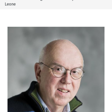
Leone