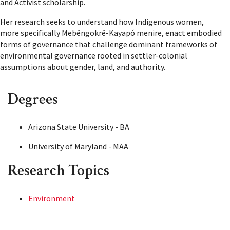
and Activist scholarship.
Her research seeks to understand how Indigenous women,
more specifically Mebêngokrê-Kayapó menire, enact embodied
forms of governance that challenge dominant frameworks of
environmental governance rooted in settler-colonial
assumptions about gender, land, and authority.
Degrees
Arizona State University - BA
University of Maryland - MAA
Research Topics
Environment