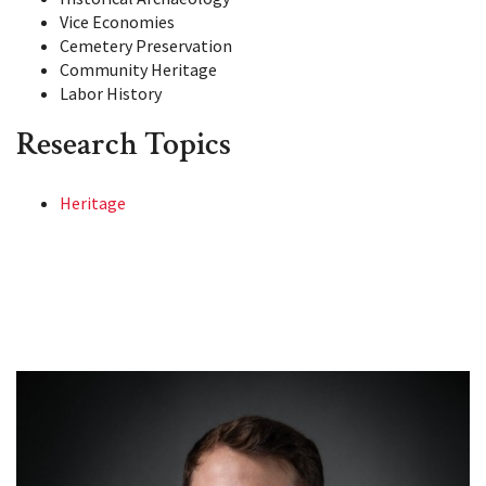
Vice Economies
Cemetery Preservation
Community Heritage
Labor History
Research Topics
Heritage