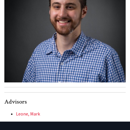
Advisors
Leone, Mark