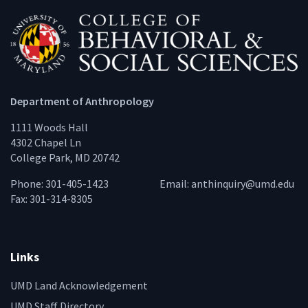
Department of Anthropology
1111 Woods Hall
4302 Chapel Ln
College Park, MD 20742
Phone: 301-405-1423
Email:
anthinquiry@umd.edu
Fax: 301-314-8305
Links
UMD Land Acknowledgement
UMD Staff Directory