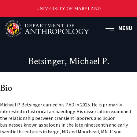
UNIVERSITY OF MARYLAND
Skip
to
MENU
main
content
Betsinger, Michael P.
Bio
Michael P. Betsinger earned his PhD in 2025. He is primarily
interested in historical archaeology. His dissertation examined
the relationship between transient laborers and liquor
businesses known as saloons in the late nineteenth and early
twentieth centuries in Fargo, ND and Moorhead, MN. If you