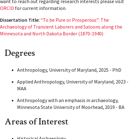
want to reach out regarding research interests please visit
ORCID
for current information.
Dissertation Title:
“To be Pure or Prosperous”: The
Archaeology of Transient Laborers and Saloons along the
Minnesota and North Dakota Border (1870-1940)
Degrees
Anthropology, University of Maryland, 2025 - PhD
Applied Anthropology, University of Maryland, 2023 -
MAA
Anthropology with an emphasis in archaeology,
Minnesota State University of Moorhead, 2019 - BA
Areas of Interest
Historical Archaeology