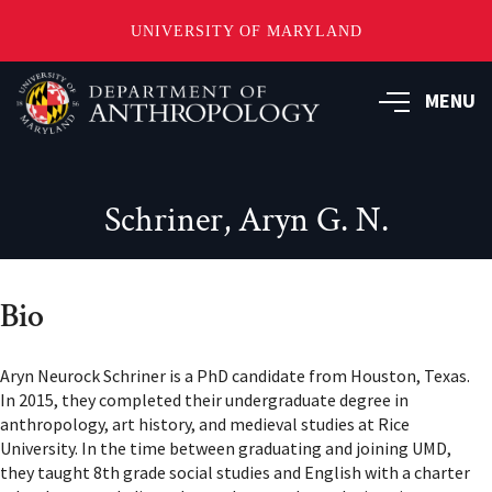
UNIVERSITY OF MARYLAND
Skip
to
MENU
main
content
Schriner, Aryn G. N.
Bio
Aryn Neurock Schriner is a PhD candidate from Houston, Texas.
In 2015, they completed their undergraduate degree in
anthropology, art history, and medieval studies at Rice
University. In the time between graduating and joining UMD,
they taught 8th grade social studies and English with a charter