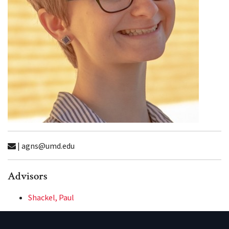
| agns@umd.edu
Advisors
Shackel, Paul