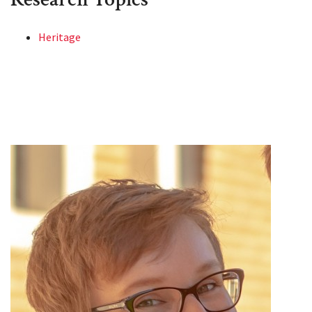
Heritage