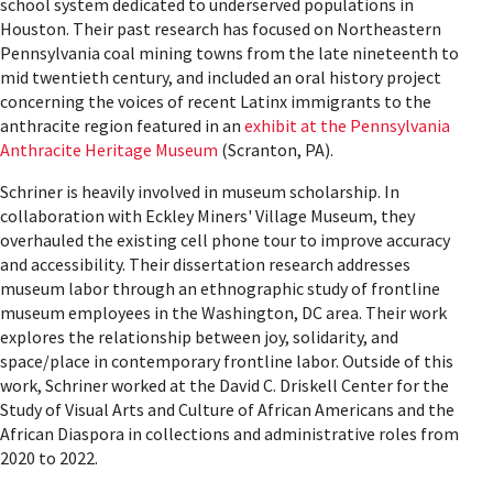
school system dedicated to underserved populations in
Houston. Their past research has focused on Northeastern
Pennsylvania coal mining towns from the late nineteenth to
mid twentieth century, and included an oral history project
concerning the voices of recent Latinx immigrants to the
anthracite region featured in an
exhibit at the Pennsylvania
Anthracite Heritage Museum
(Scranton, PA).
Schriner is heavily involved in museum scholarship. In
collaboration with Eckley Miners' Village Museum, they
overhauled the existing cell phone tour to improve accuracy
and accessibility. Their dissertation research addresses
museum labor through an ethnographic study of frontline
museum employees in the Washington, DC area. Their work
explores the relationship between joy, solidarity, and
space/place in contemporary frontline labor. Outside of this
work, Schriner worked at the David C. Driskell Center for the
Study of Visual Arts and Culture of African Americans and the
African Diaspora in collections and administrative roles from
2020 to 2022.