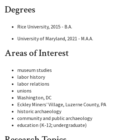
Degrees
Rice University, 2015 - B.A.
University of Maryland, 2021 - M.A.A.
Areas of Interest
museum studies
labor history
labor relations
unions
Washington, DC
Eckley Miners' Village, Luzerne County, PA
historic archaeology
community and public archaeology
education (K-12; undergraduate)
Research Topics