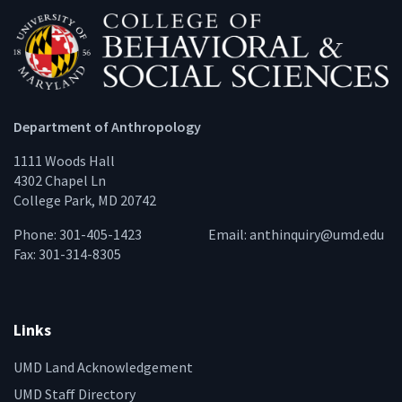
Department of Anthropology
1111 Woods Hall
4302 Chapel Ln
College Park, MD 20742
Phone: 301-405-1423
Email:
anthinquiry@umd.edu
Fax: 301-314-8305
Links
UMD Land Acknowledgement
UMD Staff Directory