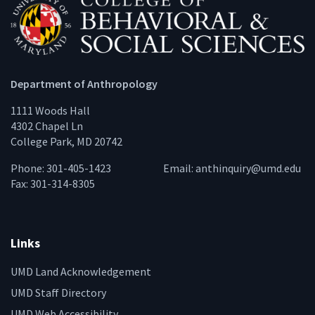
Department of Anthropology
1111 Woods Hall
4302 Chapel Ln
College Park, MD 20742
Phone: 301-405-1423
Email:
anthinquiry@umd.edu
Fax: 301-314-8305
Links
UMD Land Acknowledgement
UMD Staff Directory
UMD Web Accessibility