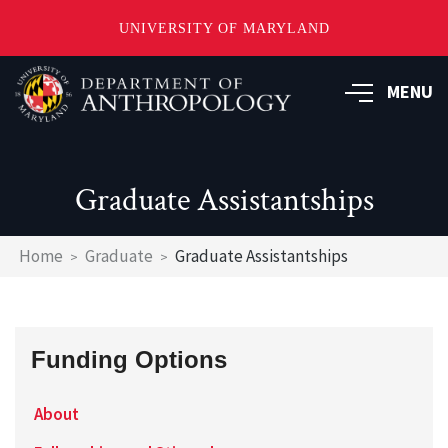
UNIVERSITY OF MARYLAND
Skip
to
MENU
main
content
Graduate Assistantships
Breadcrumb
Home
Graduate
Graduate Assistantships
Funding Options
About