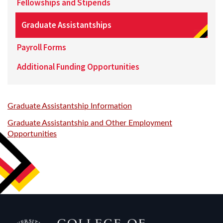
Fellowships and Stipends
Graduate Assistantships
Payroll Forms
Additional Funding Opportunities
Graduate Assistantship Information
Graduate Assistantship and Other Employment
Opportunities